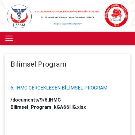
Bilimsel Program
6. IHMC GERÇEKLEŞEN BİLİMSEL PROGRAM
/documents/9/6.IHMC-
Bilimsel_Program_kGA66HG.xlsx